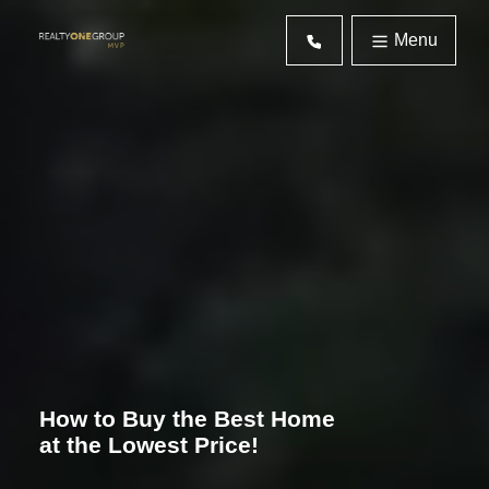
Menu
How to Buy the Best Home
at the Lowest Price!