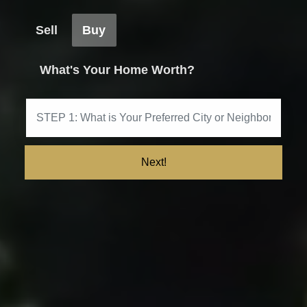
Sell
Buy
What's Your Home Worth?
Next!
Get My Marketing Plan