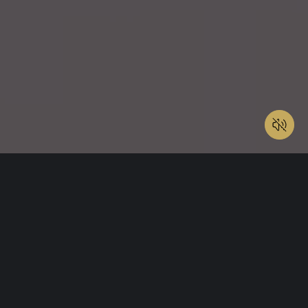
My Listings
Pending